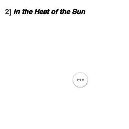
2] 
In the Heat of the Sun
Jamie's Hot Take
A coming of age story set in Beijing 
during the Cultural Revolution as told 
by Xia Yu. The story reflects the 
director's own experience growing up 