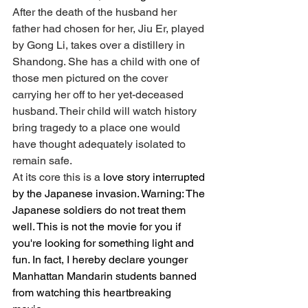
After the death of the husband her 
father had chosen for her, Jiu Er, played 
by Gong Li, takes over a distillery in 
Shandong. She has a child with one of 
those men pictured on the cover 
carrying her off to her yet-deceased 
husband. Their child will watch history 
bring tragedy to a place one would 
have thought adequately isolated to 
remain safe. 
At its core this is a
 love story interrupted 
by the Japanese invasion. Warning: The 
Japanese soldiers do not treat them 
well. This is not the movie for you if 
you're looking for something light and 
fun. In fact, I hereby declare younger 
Manhattan Mandarin students banned 
from watching this heartbreaking 