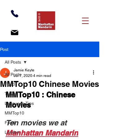
Post
All Posts
Jamie Keyte
All Posts
Jul 7, 2020
4 min read
MMTop10 Chinese Movies
Food
MMTop10
:
Chinese 
Travel
Movies
Language Tips
MMTop10
Ten movies we at 
Food!
Manhattan Mandarin
London