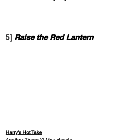
5] 
Raise the Red Lantern
Harry's Hot Take
Another Zhang Yi Mou classic.