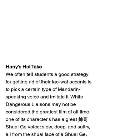
Harry's Hot Take
We often tell students a good strategy 
for getting rid of their lao-wai accents is 
to pick a certain type of Mandarin-
speaking voice and imitate it. While 
Dangerous Liaisons may not be 
considered the greatest film of all time, 
one of its character's has a great 帅哥 
Shuai Ge voice: slow, deep, and sultry, 
all from the shuai face of a Shuai Ge. 