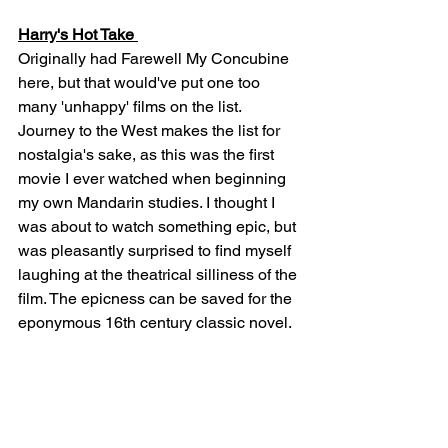
Harry's Hot Take 
Originally had Farewell My Concubine 
here, but that would've put one too 
many 'unhappy' films on the list. 
Journey to the West makes the list for 
nostalgia's sake, as this was the first 
movie I ever watched when beginning 
my own Mandarin studies. I thought I 
was about to watch something epic, but 
was pleasantly surprised to find myself 
laughing at the theatrical silliness of the 
film. The epicness can be saved for the 
eponymous 16th century classic novel.