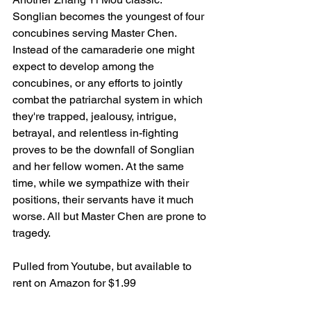
Songlian becomes the youngest of four 
concubines serving Master Chen. 
Instead of the camaraderie one might 
expect to develop among the 
concubines, or any efforts to jointly 
combat the patriarchal system in which 
they're trapped, jealousy, intrigue, 
betrayal, and relentless in-fighting 
proves to be the downfall of Songlian 
and her fellow women. At the same 
time, while we sympathize with their 
positions, their servants have it much 
worse. All but Master Chen are prone to 
tragedy. 
Pulled from Youtube, but available to 
rent on Amazon for $1.99