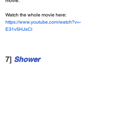
movie. 
Watch the whole movie here:
https://www.youtube.com/watch?v=-
E31v5HJsCI
7] 
Shower