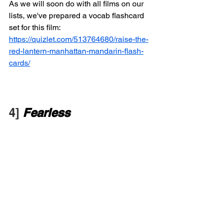
As we will soon do with all films on our 
lists, we've prepared a vocab flashcard 
set for this film: 
https://quizlet.com/513764680/raise-the-
red-lantern-manhattan-mandarin-flash-
cards/
4] 
Fearless