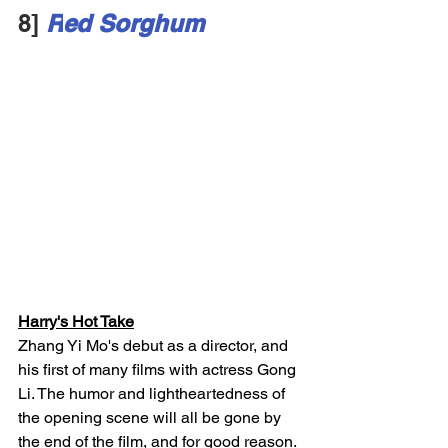
8]
R
ed Sorghum
Harry's Hot Take
Zhang Yi Mo's debut as a director, and 
his first of many films with actress Gong 
Li. The humor and lightheartedness of 
the opening scene will all be gone by 
the end of the film, and for good reason. 