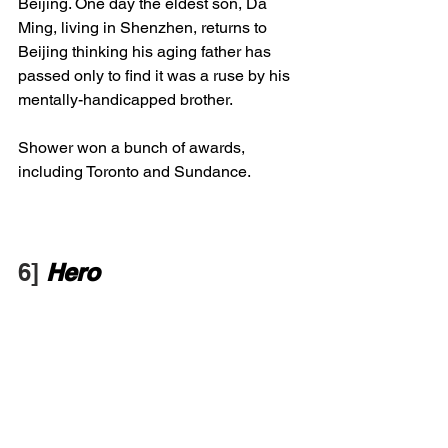
Beijing. One day the eldest son, Da 
Ming, living in Shenzhen, returns to 
Beijing thinking his aging father has 
passed only to find it was a ruse by his 
mentally-handicapped brother. 
Shower won a bunch of awards, 
including Toronto and Sundance.
6] 
Hero