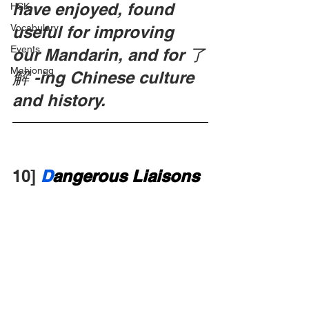
have enjoyed, found 
HSK
Vocabulary
useful for improving 
Events
our Mandarin, and for 了
Mahjongg
解 -ing Chinese culture 
and history.
10]
D
angerous Liaisons