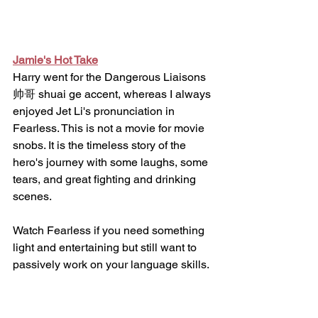
Jamie's Hot Take
Harry went for the Dangerous Liaisons 
帅哥 shuai ge accent, whereas I always 
enjoyed Jet Li's pronunciation in 
Fearless. This is not a movie for movie 
snobs. It is the timeless story of the 
hero's journey with some laughs, some 
tears, and great fighting and drinking 
scenes. 
Watch Fearless if you need something 
light and entertaining but still want to 
passively work on your language skills.