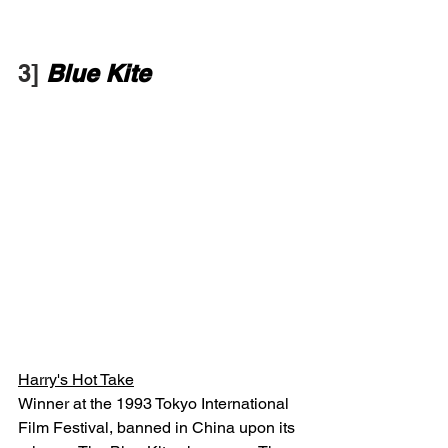
3] 
Blue Kite
Harry's Hot Take
Winner at the 1993 Tokyo International 
Film Festival, banned in China upon its 