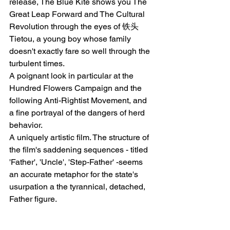
release, The Blue Kite shows you The 
Great Leap Forward and The Cultural 
Revolution through the eyes of 铁头 
Tietou, a young boy whose family 
doesn't exactly fare so well through the 
turbulent times. 
A poignant look in particular at the 
Hundred Flowers Campaign and the 
following Anti-Rightist Movement, and 
a fine portrayal of the dangers of herd 
behavior.
A uniquely artistic film. The structure of 
the film's saddening sequences - titled 
'Father', 'Uncle', 'Step-Father' -seems 
an accurate metaphor for the state's 
usurpation a the tyrannical, detached, 
Father figure.