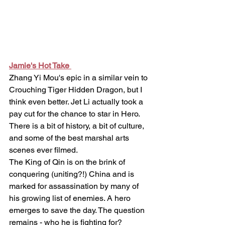
Jamie's Hot Take 
Zhang Yi Mou's epic in a similar vein to 
Crouching Tiger Hidden Dragon, but I 
think even better. Jet Li actually took a 
pay cut for the chance to star in Hero.
There is a bit of history, a bit of culture, 
and some of the best marshal arts 
scenes ever filmed. 
The King of Qin is on the brink of 
conquering (uniting?!) China and is 
marked for assassination by many of 
his growing list of enemies. A hero 
emerges to save the day. The question 
remains - who he is fighting for?