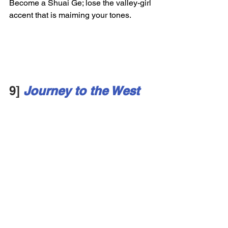
Become a Shuai Ge; lose the valley-girl 
accent that is maiming your tones. 
9]
Journey to the West