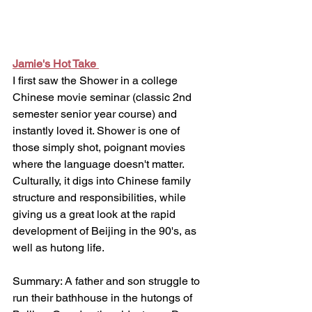
Jamie's Hot Take 
I first saw the Shower in a college 
Chinese movie seminar (classic 2nd 
semester senior year course) and 
instantly loved it. Shower is one of 
those simply shot, poignant movies 
where the language doesn't matter. 
Culturally, it digs into Chinese family 
structure and responsibilities, while 
giving us a great look at the rapid 
development of Beijing in the 90's, as 
well as hutong life. 
Summary: A father and son struggle to 
run their bathhouse in the hutongs of 