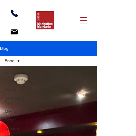
Blog
Food
All Posts
Food
Travel
Language
Tips
MMTop10
Food!
London