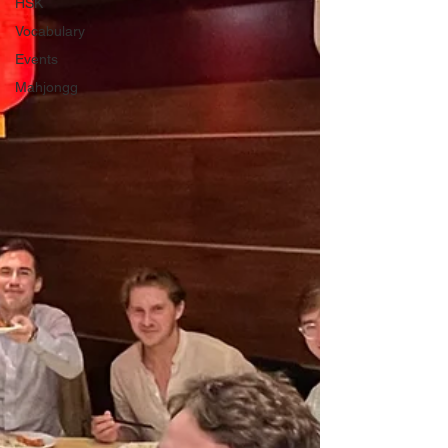
HSK
Vocabulary
Events
Mahjongg