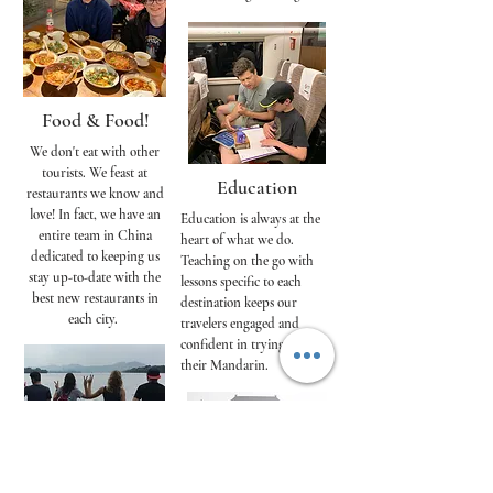
Food & Food!
We don't eat with other
tourists. We feast at
Education
restaurants we know and
love! In fact, we have an
Education is always at the
entire team in China
heart of what we do.
dedicated to keeping us
Teaching on the go with
stay up-to-date with the
lessons specific to each
best new restaurants in
destination keeps our
each city.
travelers engaged and
confident in trying out
their Mandarin.
Immersion