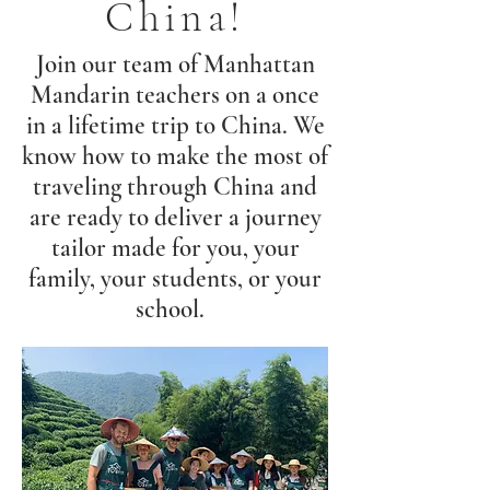
China!
Join our team of Manhattan
Mandarin teachers on a once
in a lifetime trip to China. We
know how to make the most of
traveling through China and
are ready to deliver a journey
tailor made for you, your
family, your students, or your
school.