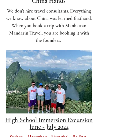
China Hands'
We don't hire travel consultants. Everything
we know about China was learned firsthand.
When you book a trip with Manhattan
Mandarin Travel, you are booking it with
the founders.
High School Immersion Excursion
June - July 2024