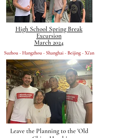
High School Spring Break
Excursion
March 2024
Suzhou - Hangzhou - Shanghai - Beijing - Xi'an​
Leave the Planning to the 'Old