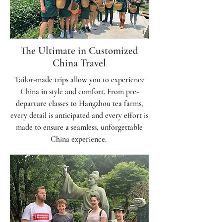
The Ultimate in Customized
China Travel
Tailor-made trips allow you to experience
China in style and comfort. From pre-
departure classes to Hangzhou tea farms,
every detail is anticipated and every effort is
made to ensure a seamless, unforgettable
China experience.