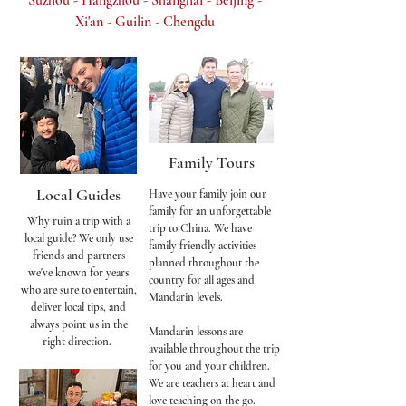
Suzhou - Hangzhou - Shanghai - Beijing -
Xi'an - Guilin - Chengdu​
Family Tours
Local Guides
Have your family join our
family for an unforgettable
Why ruin a trip with a
trip to China. We have
local guide? We only use
family friendly activities
friends and partners
planned throughout the
we've known for years
country for all ages and
who are sure to entertain,
Mandarin levels.
deliver local tips, and
always point us in the
Mandarin lessons are
right direction.
available throughout the trip
for you and your children.
We are teachers at heart and
love teaching on the go.