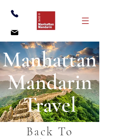
Manhattan
Mandarin
Travel
Back To