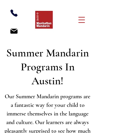
Summer Mandarin
Programs In
Austin!
Our Summer Mandarin programs are
a fantastic way for your child to
immerse themselves in the language
and culture. Our learners are always
pleasantly surprised to see how much