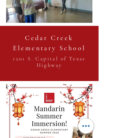
Cedar Creek
Elementary School
1201 S. Capital of Texas
Highway