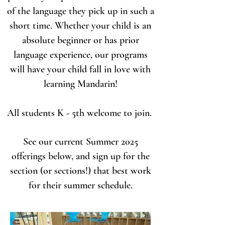
of the language they pick up in such a
short time. Whether your child is an
absolute beginner or has prior
language experience, our programs
will have your child fall in love with
learning Mandarin!
All students K - 5th welcome to join.
See our current Summer 2025
offerings below, and sign up for the
section (or sections!) that best work
for their summer schedule.