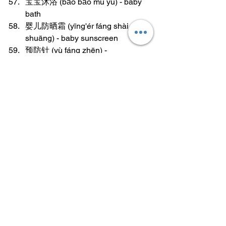
宝宝沐浴 (bǎo bǎo mù yù) - baby 
bath
婴儿防晒霜 (yīng'ér fáng shài 
shuāng) - baby sunscreen
预防针 (yù fáng zhēn) - 
preventative shot
婴儿洗发水 (yīng'ér xǐ fā shuǐ) - 
baby shampoo
婴儿护肤品 (yīng'ér hù fū pǐn) - 
baby skincare products
保暖衣 (bǎo nuǎn yī) - warm clothes
婴儿床褥 (yīng'ér chuáng rù) - baby 
mattress pad
learn mandarin
language tips
Vocabulary
Vocabulary