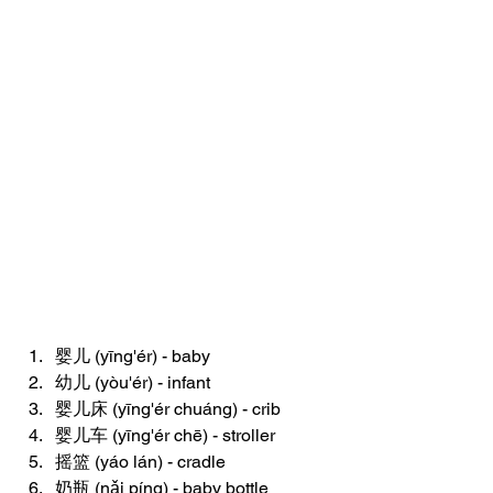
婴儿 (yīng'ér) - baby
幼儿 (yòu'ér) - infant
婴儿床 (yīng'ér chuáng) - crib
婴儿车 (yīng'ér chē) - stroller
摇篮 (yáo lán) - cradle
奶瓶 (nǎi píng) - baby bottle