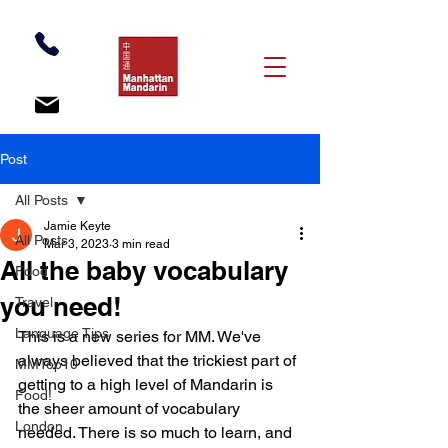
Post
All Posts
Jamie Keyte
All Posts
Mar 3, 2023
3 min read
All the baby vocabulary
Food
you need!
Travel
Language Tips
This is a new series for MM. We've 
always believed that the trickiest part of 
MMTop10
getting to a high level of Mandarin is 
Food!
the sheer amount of vocabulary 
London
needed. There is so much to learn, and 