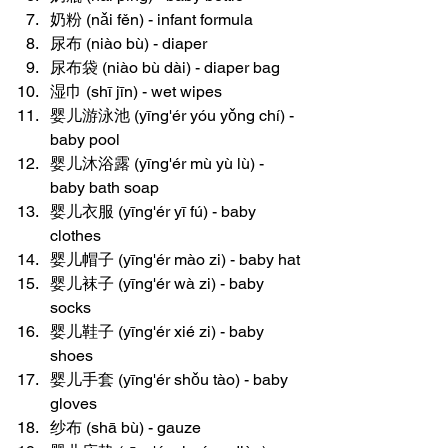
奶粉 (nǎi fěn) - infant formula
尿布 (niào bù) - diaper
尿布袋 (niào bù dài) - diaper bag
湿巾 (shī jīn) - wet wipes
婴儿游泳池 (yīng'ér yóu yǒng chí) - 
baby pool
婴儿沐浴露 (yīng'ér mù yù lù) - 
baby bath soap
婴儿衣服 (yīng'ér yī fú) - baby 
clothes
婴儿帽子 (yīng'ér mào zi) - baby hat
婴儿袜子 (yīng'ér wà zi) - baby 
socks
婴儿鞋子 (yīng'ér xié zi) - baby 
shoes
婴儿手套 (yīng'ér shǒu tào) - baby 
gloves
纱布 (shā bù) - gauze