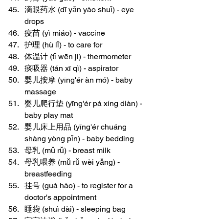
滴眼药水 (dī yǎn yào shuǐ) - eye 
drops
疫苗 (yì miáo) - vaccine
护理 (hù lǐ) - to care for
体温计 (tǐ wēn jì) - thermometer
痰吸器 (tán xī qì) - aspirator
婴儿按摩 (yīng'ér àn mó) - baby 
massage
婴儿爬行垫 (yīng'ér pá xíng diàn) - 
baby play mat
婴儿床上用品 (yīng'ér chuáng 
shàng yòng pǐn) - baby bedding
母乳 (mǔ rǔ) - breast milk
母乳喂养 (mǔ rǔ wèi yǎng) - 
breastfeeding
挂号 (guà hào) - to register for a 
doctor's appointment
睡袋 (shuì dài) - sleeping bag