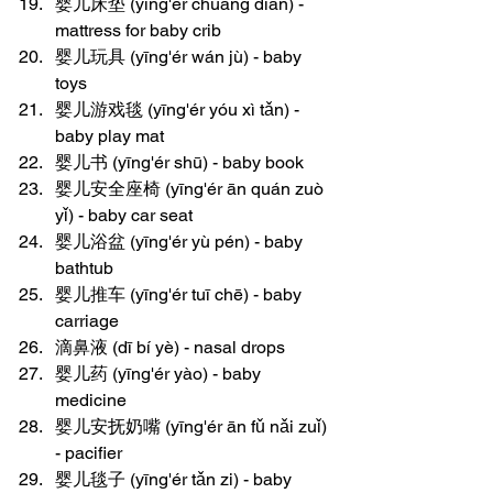
婴儿床垫 (yīng'ér chuáng diàn) - 
mattress for baby crib
婴儿玩具 (yīng'ér wán jù) - baby 
toys
婴儿游戏毯 (yīng'ér yóu xì tǎn) - 
baby play mat
婴儿书 (yīng'ér shū) - baby book
婴儿安全座椅 (yīng'ér ān quán zuò 
yǐ) - baby car seat
婴儿浴盆 (yīng'ér yù pén) - baby 
bathtub
婴儿推车 (yīng'ér tuī chē) - baby 
carriage
滴鼻液 (dī bí yè) - nasal drops
婴儿药 (yīng'ér yào) - baby 
medicine
婴儿安抚奶嘴 (yīng'ér ān fǔ nǎi zuǐ) 
- pacifier
婴儿毯子 (yīng'ér tǎn zi) - baby 