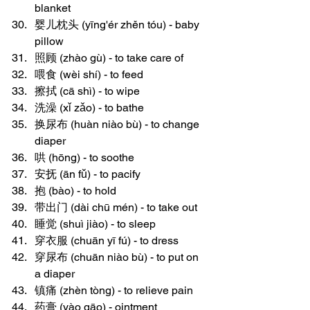
blanket
婴儿枕头 (yīng'ér zhěn tóu) - baby 
pillow
照顾 (zhào gù) - to take care of
喂食 (wèi shí) - to feed
擦拭 (cā shì) - to wipe
洗澡 (xǐ zǎo) - to bathe
换尿布 (huàn niào bù) - to change 
diaper
哄 (hōng) - to soothe
安抚 (ān fǔ) - to pacify
抱 (bào) - to hold
带出门 (dài chū mén) - to take out
睡觉 (shuì jiào) - to sleep
穿衣服 (chuān yī fú) - to dress
穿尿布 (chuān niào bù) - to put on 
a diaper
镇痛 (zhèn tòng) - to relieve pain
药膏 (yào gāo) - ointment