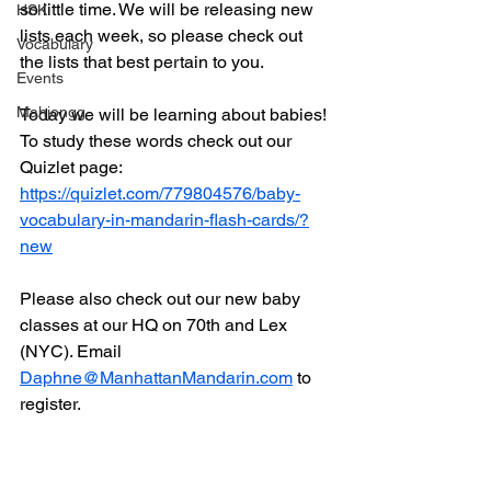
so little time. We will be releasing new 
HSK
lists each week, so please check out 
Vocabulary
the lists that best pertain to you. 
Events
Mahjongg
Today we will be learning about babies! 
To study these words check out our 
Quizlet page:
https://quizlet.com/779804576/baby-
vocabulary-in-mandarin-flash-cards/?
new
Please also check out our new baby 
classes at our HQ on 70th and Lex 
(NYC). Email 
Daphne@ManhattanMandarin.com
 to 
register. 