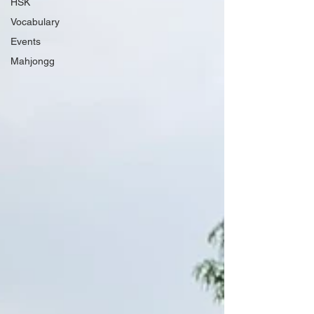
HSK
Vocabulary
Events
Mahjongg