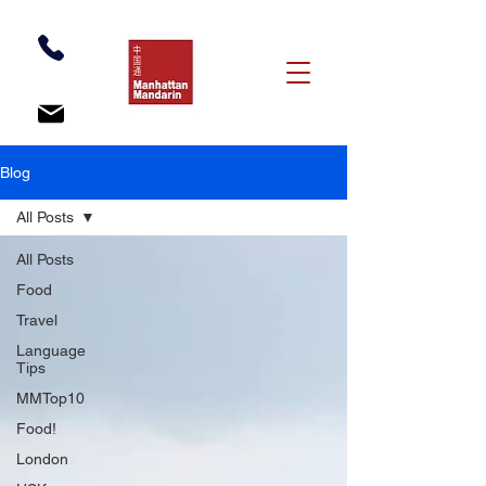
Blog
All Posts
All Posts
Food
Travel
Language
Tips
MMTop10
Food!
London